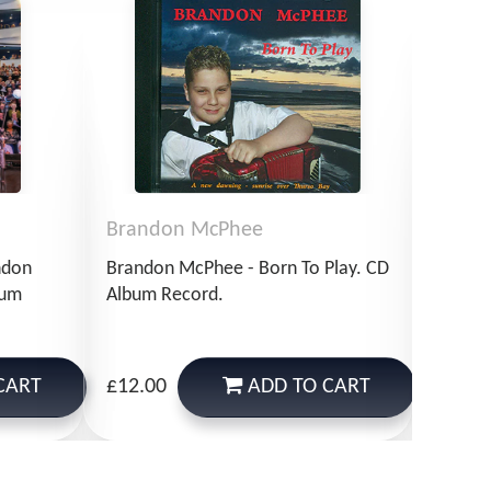
Brandon McPhee
Bran
ndon
Brandon McPhee - Born To Play. CD
Brando
bum
Album Record.
Of Sir
Record
CART
ADD
TO CART
£12.00
£14.9