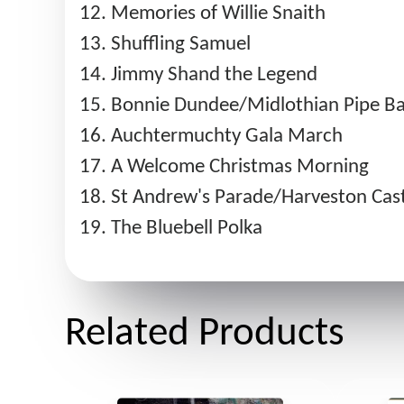
Memories of Willie Snaith
Shuffling Samuel
Jimmy Shand the Legend
Bonnie Dundee/Midlothian Pipe Ba
Auchtermuchty Gala March
A Welcome Christmas Morning
St Andrew's Parade/Harveston Cas
The Bluebell Polka
Related Products