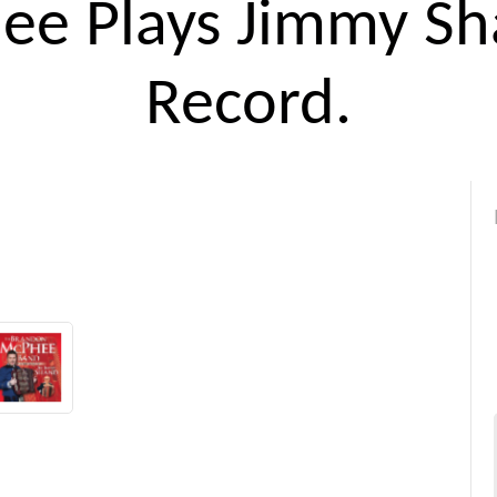
ee Plays Jimmy Sh
Record.