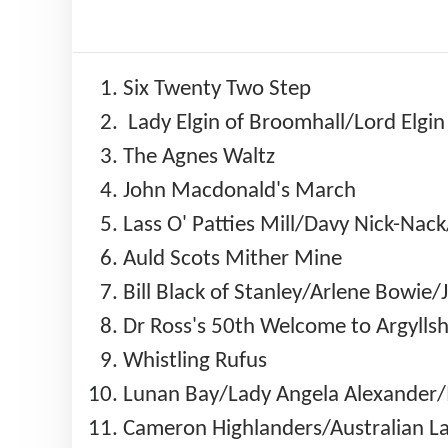
Six Twenty Two Step
Lady Elgin of Broomhall/Lord Elgi
The Agnes Waltz
John Macdonald's March
Lass O' Patties Mill/Davy Nick-Na
Auld Scots Mither Mine
Bill Black of Stanley/Arlene Bowie
Dr Ross's 50th Welcome to Argylls
Whistling Rufus
Lunan Bay/Lady Angela Alexander/I
Cameron Highlanders/Australian La