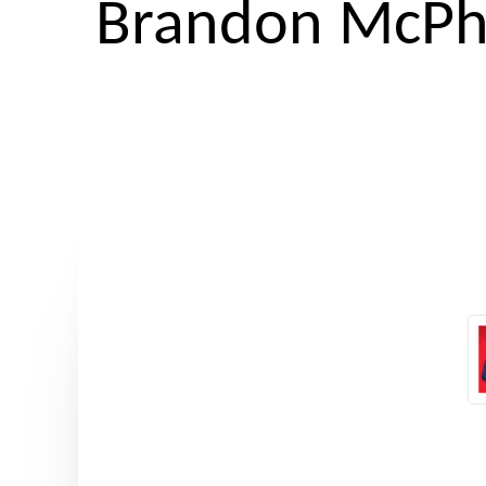
Brandon McPh