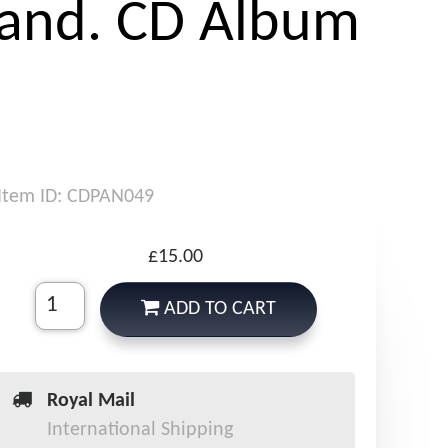
and. CD Album
Item ID: CDPAN049
£15.00
ADD TO CART
Royal Mail
International Shipping