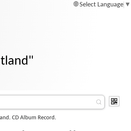
Select Language
▼
otland"
and. CD Album Record.