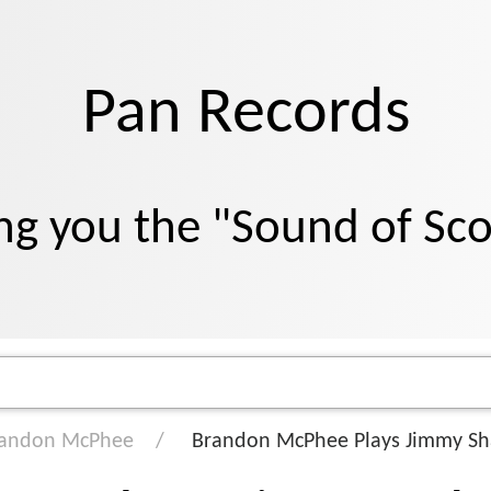
Pan Records
ng you the "Sound of Sc
andon McPhee
Brandon McPhee Plays Jimmy Sh