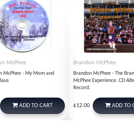
on McPhee
Brandon McPhee
n McPhee - My Mom and
Brandon McPhee - The Bra
laus
McPhee Experience. CD Al
Record.
ADD
TO CART
ADD
TO 
£12.00