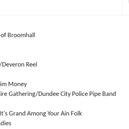
n of Broomhall
ck/Deveron Reel
/Jim Money
hire Gathering/Dundee City Police Pipe Band
t's Grand Among Your Ain Folk
dies