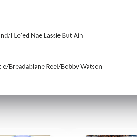
nd/I Lo'ed Nae Lassie But Ain
tle/Breadablane Reel/Bobby Watson