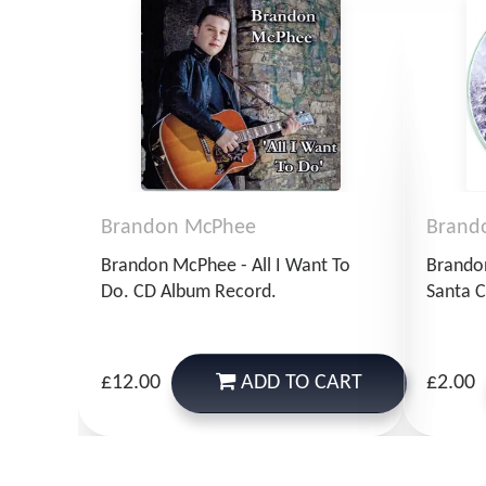
Brandon McPhee
Brand
Brandon McPhee - All I Want To
Brando
Do. CD Album Record.
Santa C
ADD
TO CART
£12.00
£2.00