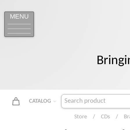
MENU
Bringi
CATALOG
Store
CDs
Br