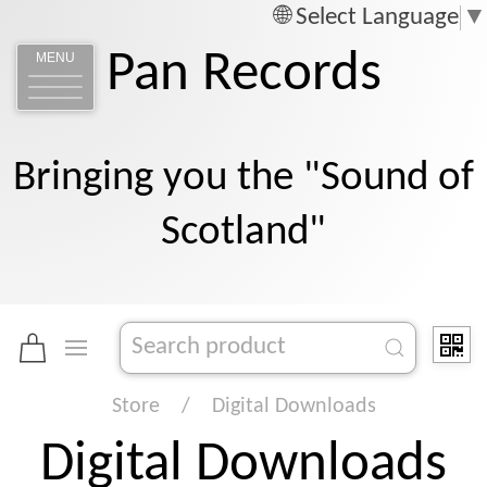
Select Language
▼
Pan Records
MENU
Bringing you the "Sound of
Scotland"
Store
Digital Downloads
Digital Downloads