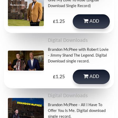
Give My Love To Rose (Digital
Download Single Record)
ADD
£1.25
Digital Downloads
Brandon McPhee with Robert Lovie
- Jimmy Shand The Legend. Digital
Download single record.
ADD
£1.25
Digital Downloads
Brandon McPhee - All I Have To
Offer You Is Me. Digital download
single record.