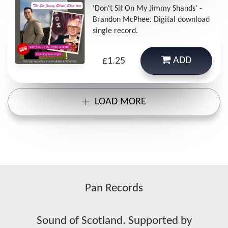
'Don't Sit On My Jimmy Shands' -
Brandon McPhee. Digital download
single record.
ADD
£1.25
LOAD MORE
Pan Records
Sound of Scotland. Supported by