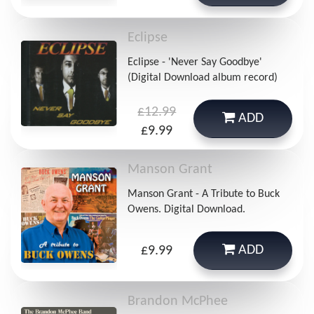
Eclipse
Eclipse - 'Never Say Goodbye'
(Digital Download album record)
£12.99
ADD
£9.99
Manson Grant
Manson Grant - A Tribute to Buck
Owens. Digital Download.
ADD
£9.99
Brandon McPhee