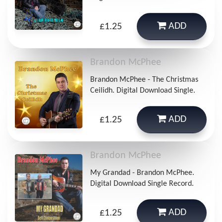
ADD
£1.25
Brandon McPhee
Brandon McPhee - The Christmas
Ceilidh. Digital Download Single.
ADD
£1.25
Brandon McPhee
My Grandad - Brandon McPhee.
Digital Download Single Record.
ADD
£1.25