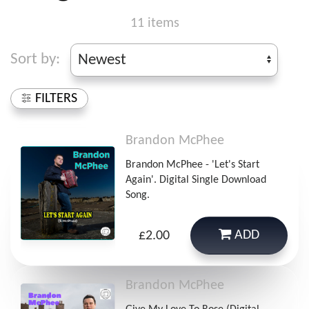
11 items
Sort by:
FILTERS
Brandon McPhee
Brandon McPhee - 'Let's Start
Again'. Digital Single Download
Song.
ADD
£2.00
Brandon McPhee