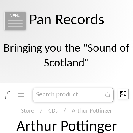
Pan Records
MENU
Bringing you the "Sound of
Scotland"
Store
CDs
Arthur Pottinger
Arthur Pottinger