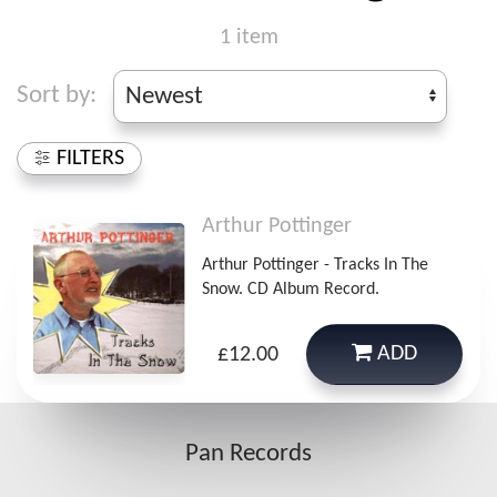
1 item
Sort by:
FILTERS
Arthur Pottinger
Arthur Pottinger - Tracks In The
Snow. CD Album Record.
ADD
£12.00
Pan Records