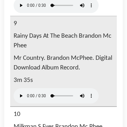
9
Rainy Days At The Beach Brandon Mc
Phee
Mr Country. Brandon McPhee. Digital
Download Album Record.
3m 35s
10
Milkman S Eyes Brandon Mc Phee