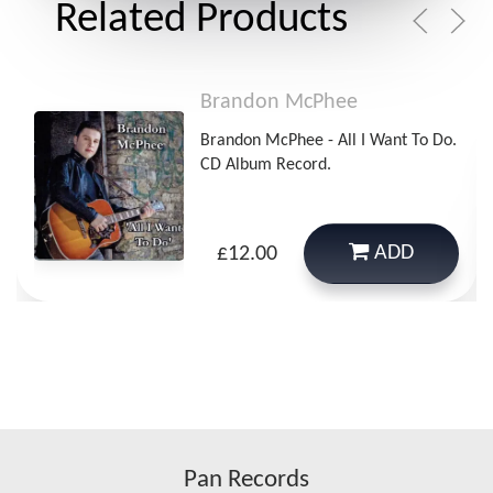
Related Products
Brandon McPhee
Brandon McPhee - All I Want To Do.
CD Album Record.
ADD
£12.00
Pan Records