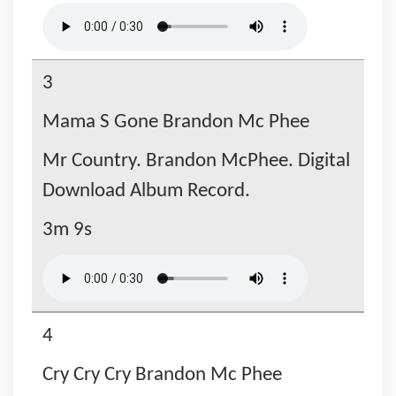
3
Mama S Gone Brandon Mc Phee
Mr Country. Brandon McPhee. Digital
Download Album Record.
3m 9s
4
Cry Cry Cry Brandon Mc Phee