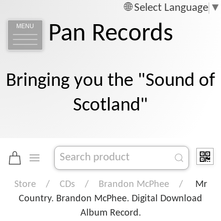
Select Language
▼
Pan Records
MENU
Bringing you the "Sound of
Scotland"
Store
CDs
Brandon McPhee
Mr
Country. Brandon McPhee. Digital Download
Album Record.