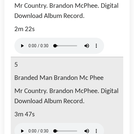
Mr Country. Brandon McPhee. Digital
Download Album Record.
2m 22s
5
Branded Man Brandon Mc Phee
Mr Country. Brandon McPhee. Digital
Download Album Record.
3m 47s