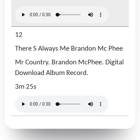
12
There S Always Me Brandon Mc Phee
Mr Country. Brandon McPhee. Digital
Download Album Record.
3m 25s