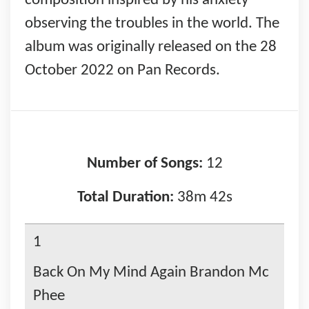
composition inspired by his anxiety
observing the troubles in the world. The
album was originally released on the 28
October 2022 on Pan Records.
Number of Songs:
12
Total Duration:
38m 42s
1
Back On My Mind Again Brandon Mc
Phee