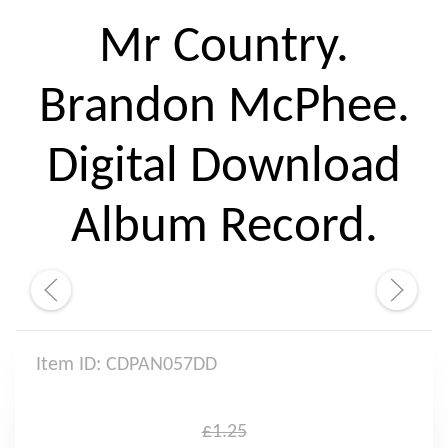
Mr Country.
Brandon McPhee.
Digital Download
Album Record.
Item ID: CDPAN057DD
£1.25