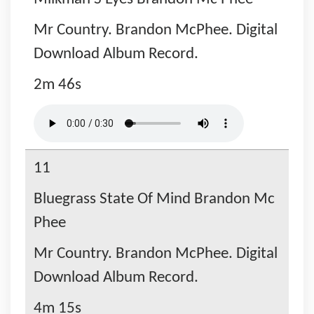
Mr Country. Brandon McPhee. Digital
Download Album Record.
2m 46s
11
Bluegrass State Of Mind Brandon Mc
Phee
Mr Country. Brandon McPhee. Digital
Download Album Record.
4m 15s