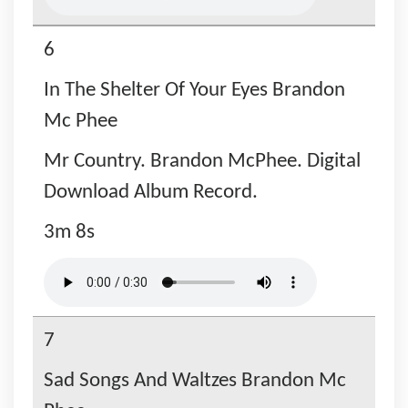
6
In The Shelter Of Your Eyes Brandon
Mc Phee
Mr Country. Brandon McPhee. Digital
Download Album Record.
3m 8s
7
Sad Songs And Waltzes Brandon Mc