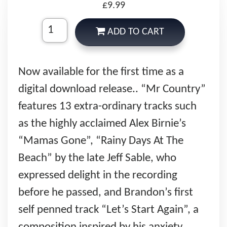
£9.99
ADD TO CART
Now available for the first time as a
digital download release.. “Mr Country”
features 13 extra-ordinary tracks such
as the highly acclaimed Alex Birnie’s
“Mamas Gone”, “Rainy Days At The
Beach” by the late Jeff Sable, who
expressed delight in the recording
before he passed, and Brandon’s first
self penned track “Let’s Start Again”, a