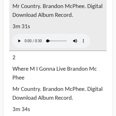
Mr Country. Brandon McPhee. Digital
Download Album Record.
3m 31s
2
Where M I Gonna Live Brandon Mc
Phee
Mr Country. Brandon McPhee. Digital
Download Album Record.
3m 34s