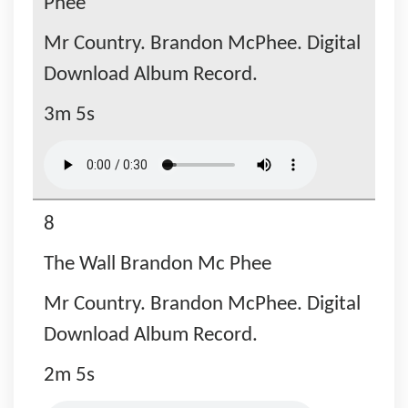
Phee
Mr Country. Brandon McPhee. Digital
Download Album Record.
3m 5s
8
The Wall Brandon Mc Phee
Mr Country. Brandon McPhee. Digital
Download Album Record.
2m 5s