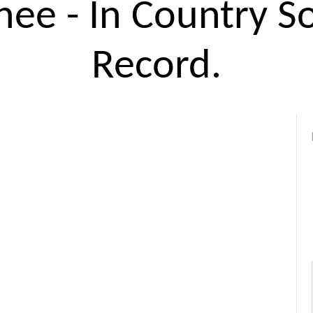
ee - In Country S
Record.