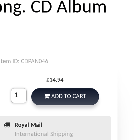
ong. CD Album
Item ID: CDPAN046
£14.94
ADD TO CART
Royal Mail
International Shipping