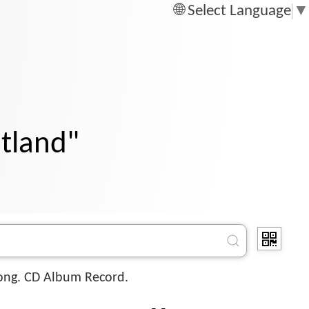
Select Language
▼
otland"
ong. CD Album Record.