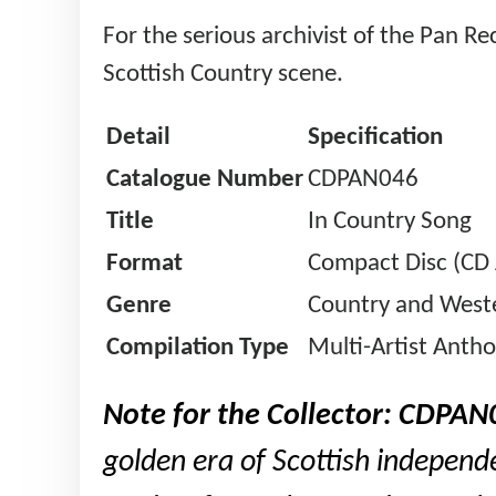
For the serious archivist of the Pan R
Scottish Country scene.
Detail
Specification
Catalogue Number
CDPAN046
Title
In Country Song
Format
Compact Disc (CD
Genre
Country and Weste
Compilation Type
Multi-Artist Anth
Note for the Collector:
CDPAN
golden era of Scottish independe