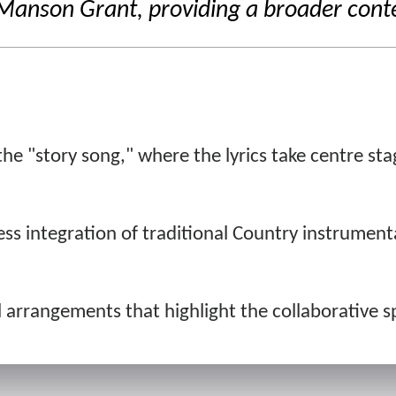
nson Grant, providing a broader context
he "story song," where the lyrics take centre stage
s integration of traditional Country instrumenta
 arrangements that highlight the collaborative spi