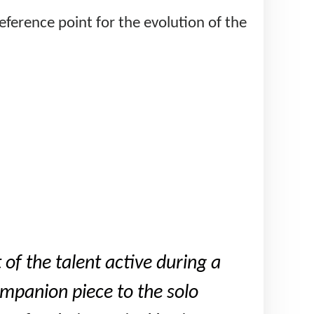
reference point for the evolution of the
 of the talent active during a
ompanion piece to the solo