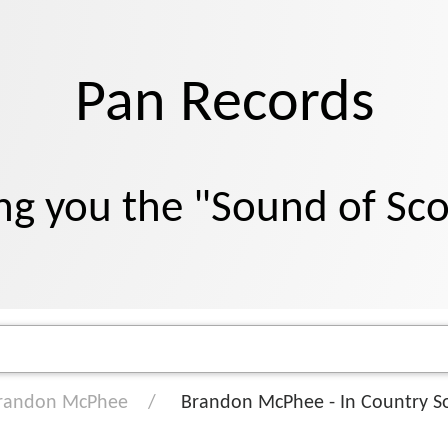
Pan Records
ng you the "Sound of Sc
randon McPhee
Brandon McPhee - In Country S