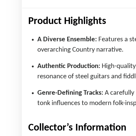
Product Highlights
A Diverse Ensemble:
Features a ste
overarching Country narrative.
Authentic Production:
High-quality
resonance of steel guitars and fiddl
Genre-Defining Tracks:
A carefully
tonk influences to modern folk-ins
Collector’s Information