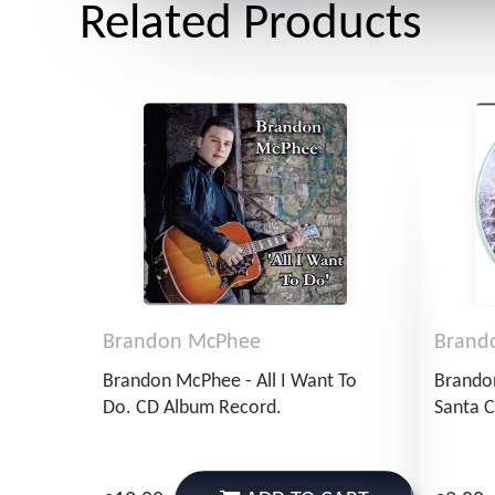
Related Products
Brandon McPhee
Brand
Brandon McPhee - All I Want To
Brando
Do. CD Album Record.
Santa C