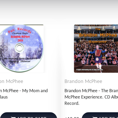
on McPhee
Brandon McPhee
n McPhee - My Mom and
Brandon McPhee - The Bra
laus
McPhee Experience. CD Al
Record.