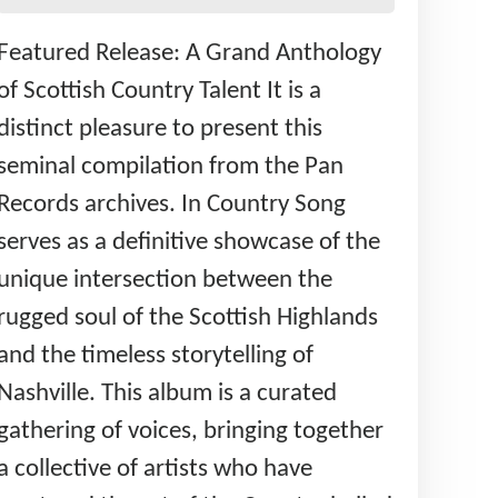
Featured Release: A Grand Anthology
of Scottish Country Talent It is a
distinct pleasure to present this
seminal compilation from the Pan
Records archives. In Country Song
serves as a definitive showcase of the
unique intersection between the
rugged soul of the Scottish Highlands
and the timeless storytelling of
Nashville. This album is a curated
gathering of voices, bringing together
a collective of artists who have