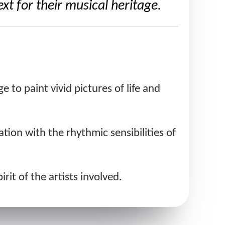
 for their musical heritage.
 to paint vivid pictures of life and
tion with the rhythmic sensibilities of
rit of the artists involved.