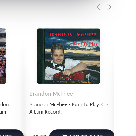
Brandon McPhee
Bran
ndon
Brandon McPhee - Born To Play. CD
Brando
bum
Album Record.
Of Sir
Record