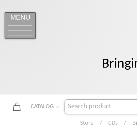
MENU
Bringi
CATALOG
Store
CDs
B