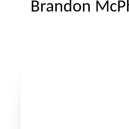
Brandon McPh