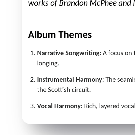
works of Brandon McPhee and Ma
Album Themes
Narrative Songwriting:
A focus on t
longing.
Instrumental Harmony:
The seamles
the Scottish circuit.
Vocal Harmony:
Rich, layered vocal