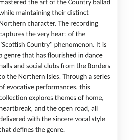
mastered the art of the Country ballad
while maintaining their distinct
Northern character. The recording
captures the very heart of the
"Scottish Country" phenomenon. It is
a genre that has flourished in dance
halls and social clubs from the Borders
to the Northern Isles. Through a series
of evocative performances, this
collection explores themes of home,
heartbreak, and the open road, all
delivered with the sincere vocal style
that defines the genre.