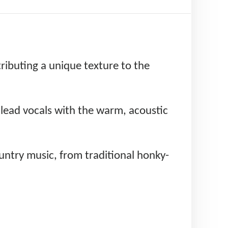
tributing a unique texture to the
e lead vocals with the warm, acoustic
untry music, from traditional honky-