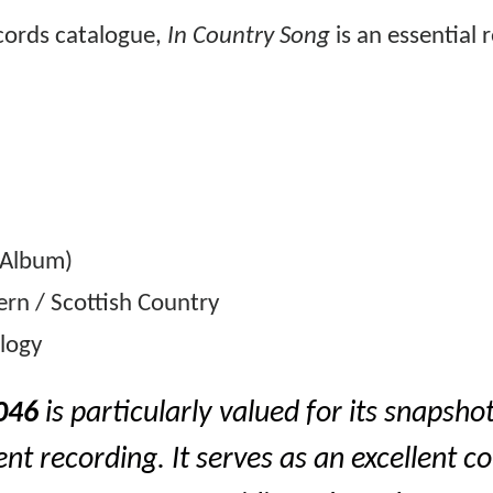
ecords catalogue,
In Country Song
is an essential 
 Album)
rn / Scottish Country
ology
046
is particularly valued for its snapshot
nt recording. It serves as an excellent c