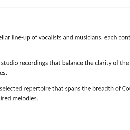
llar line-up of vocalists and musicians, each con
 studio recordings that balance the clarity of th
es.
 selected repertoire that spans the breadth of Co
pired melodies.