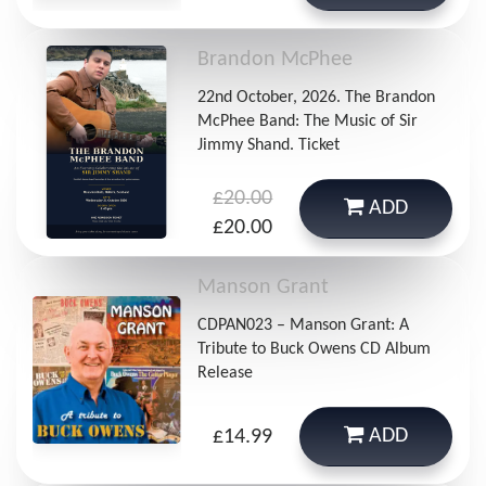
Brandon McPhee
22nd October, 2026. The Brandon
McPhee Band: The Music of Sir
Jimmy Shand. Ticket
£20.00
ADD
£20.00
Manson Grant
CDPAN023 – Manson Grant: A
Tribute to Buck Owens CD Album
Release
ADD
£14.99