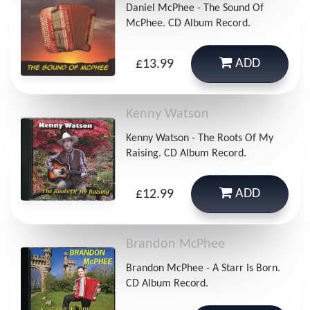
Daniel McPhee - The Sound Of
McPhee. CD Album Record.
ADD
£13.99
Kenny Watson
Kenny Watson - The Roots Of My
Raising. CD Album Record.
ADD
£12.99
Brandon McPhee
Brandon McPhee - A Starr Is Born.
CD Album Record.