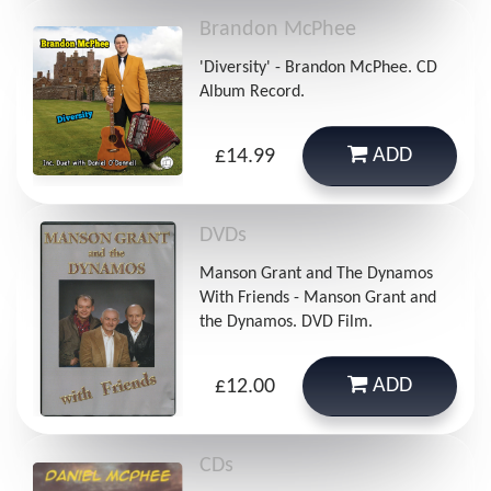
Brandon McPhee
'Diversity' - Brandon McPhee. CD
Album Record.
ADD
£14.99
DVDs
Manson Grant and The Dynamos
With Friends - Manson Grant and
the Dynamos. DVD Film.
ADD
£12.00
CDs