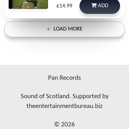
ADD
£14.99
LOAD MORE
Pan Records
Sound of Scotland. Supported by
theentertainmentbureau.biz
© 2026