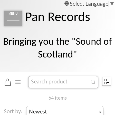
Select Language
▼
Pan Records
MENU
Bringing you the "Sound of
Scotland"
64 items
Sort by: