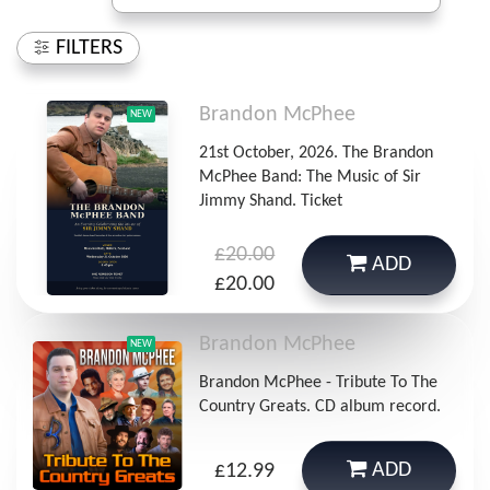
FILTERS
Brandon McPhee
NEW
21st October, 2026. The Brandon
McPhee Band: The Music of Sir
Jimmy Shand. Ticket
£20.00
ADD
£20.00
Brandon McPhee
NEW
Brandon McPhee - Tribute To The
Country Greats. CD album record.
ADD
£12.99