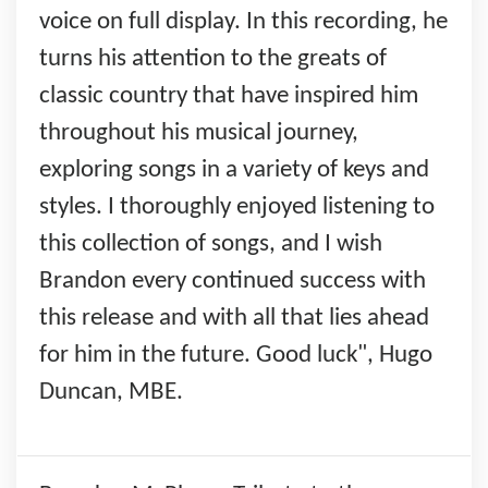
voice on full display. In this recording, he
turns his attention to the greats of
classic country that have inspired him
throughout his musical journey,
exploring songs in a variety of keys and
styles. I thoroughly enjoyed listening to
this collection of songs, and I wish
Brandon every continued success with
this release and with all that lies ahead
for him in the future. Good luck", Hugo
Duncan, MBE.