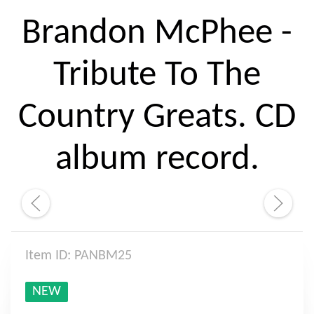
Brandon McPhee -
Tribute To The
Country Greats. CD
album record.
Item ID: PANBM25
NEW