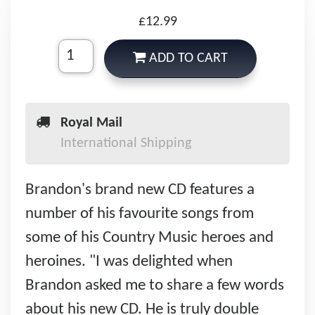
£12.99
ADD TO CART
Royal Mail
International Shipping
Brandon's brand new CD features a
number of his favourite songs from
some of his Country Music heroes and
heroines. "I was delighted when
Brandon asked me to share a few words
about his new CD. He is truly double