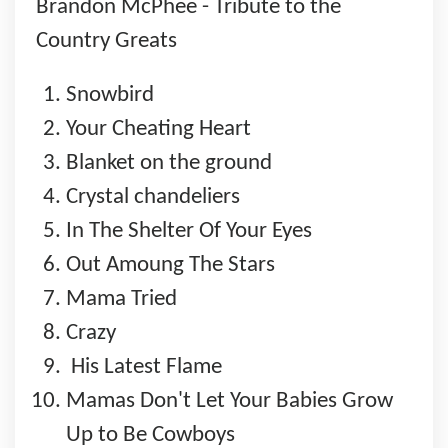
Brandon McPhee - Tribute to the
Country Greats
Snowbird
Your Cheating Heart
Blanket on the ground
Crystal chandeliers
In The Shelter Of Your Eyes
Out Amoung The Stars
Mama Tried
Crazy
His Latest Flame
Mamas Don't Let Your Babies Grow
Up to Be Cowboys