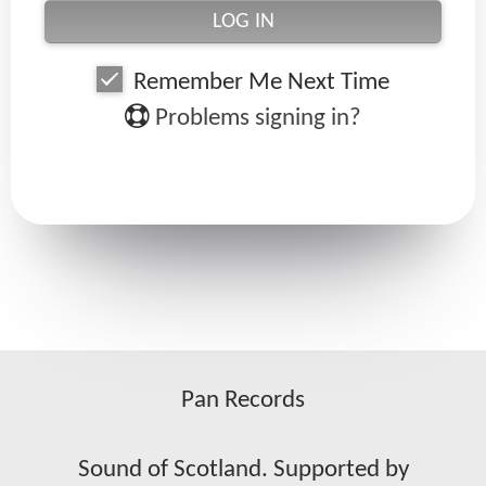
Remember Me Next Time
Problems signing in?
Pan Records
Sound of Scotland. Supported by