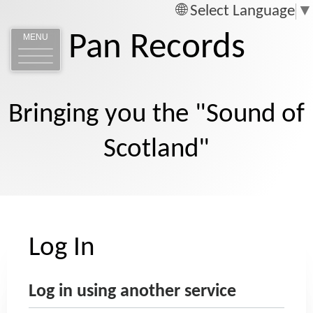
Select Language
▼
Pan Records
MENU
Bringing you the "Sound of
Scotland"
Log In
Log in using another service