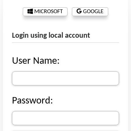
MICROSOFT
GOOGLE
Login using local account
User Name:
Password: