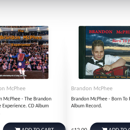
on McPhee
Brandon McPhee
n McPhee - The Brandon
Brandon McPhee - Born To 
 Experience. CD Album
Album Record.
.