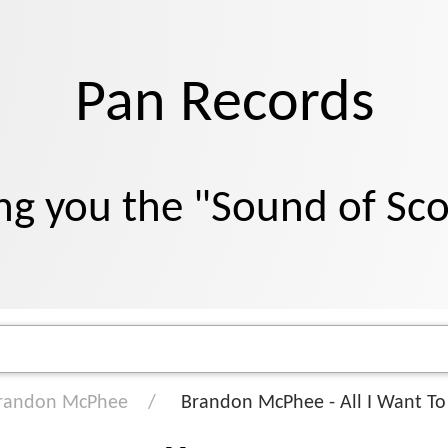
Pan Records
ng you the "Sound of Sc
randon McPhee
Brandon McPhee - All I Want To