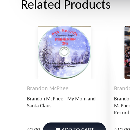
Related Products
Brandon McPhee
Brand
Brandon McPhee - My Mom and
Brando
Santa Claus
McPhee
Record