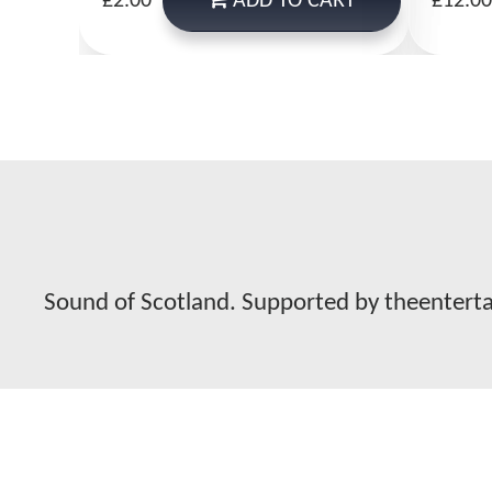
ADD
TO CART
£2.00
£12.00
Sound of Scotland. Supported by theentert