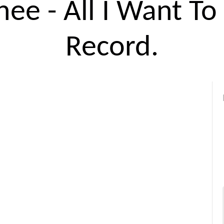
ee - All I Want To
Record.