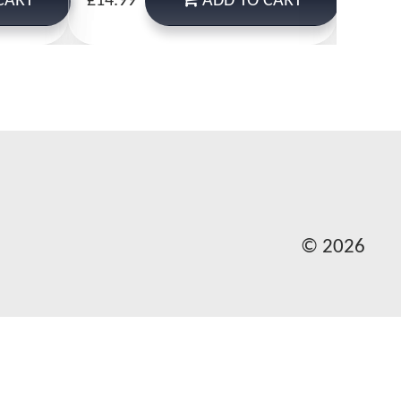
CART
ADD
TO CART
£14.99
£9.99
© 2026