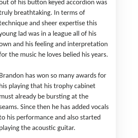
out of his button keyed accordion was
truly breathtaking. In terms of
technique and sheer expertise this
young lad was in a league all of his
own and his feeling and interpretation
for the music he loves belied his years.
Brandon has won so many awards for
his playing that his trophy cabinet
must already be bursting at the
seams. Since then he has added vocals
to his performance and also started
playing the acoustic guitar.