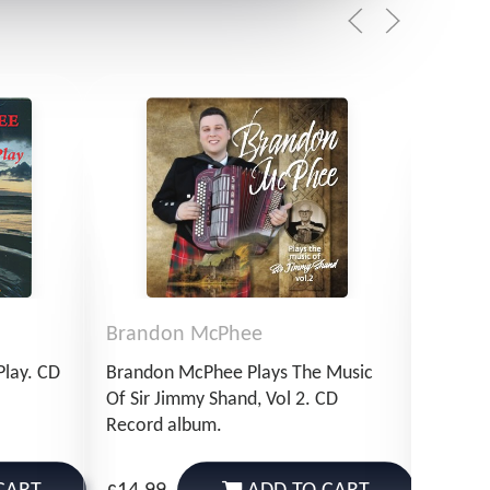
Brandon McPhee
Bran
Play. CD
Brandon McPhee Plays The Music
Brando
Of Sir Jimmy Shand, Vol 2. CD
Of Sir 
Record album.
Downlo