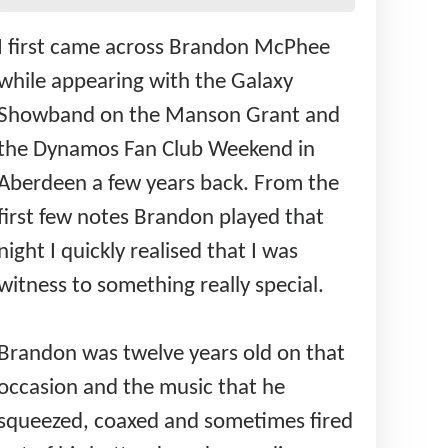
I first came across Brandon McPhee
while appearing with the Galaxy
Showband on the Manson Grant and
the Dynamos Fan Club Weekend in
Aberdeen a few years back. From the
first few notes Brandon played that
night I quickly realised that I was
witness to something really special.
Brandon was twelve years old on that
occasion and the music that he
squeezed, coaxed and sometimes fired