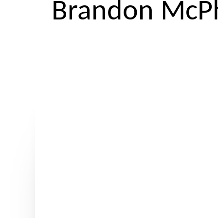
Brandon McPh