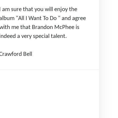
I am sure that you will enjoy the
album "All I Want To Do " and agree
with me that Brandon McPhee is
indeed a very special talent.
Crawford Bell