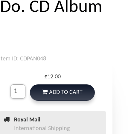
 Do. CD Album
Item ID: CDPAN048
£12.00
ADD TO CART
Royal Mail
International Shipping