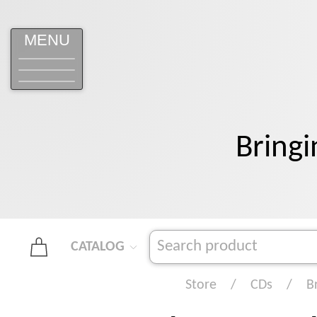
MENU
Bringi
CATALOG
Store
CDs
B