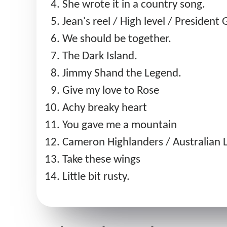
She wrote it in a country song.
Jean's reel / High level / President 
We should be together.
The Dark Island.
Jimmy Shand the Legend.
Give my love to Rose
Achy breaky heart
You gave me a mountain
Cameron Highlanders / Australian L
Take these wings
Little bit rusty.