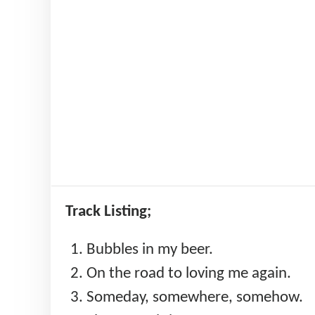
Track Listing;
Bubbles in my beer.
On the road to loving me again.
Someday, somewhere, somehow.