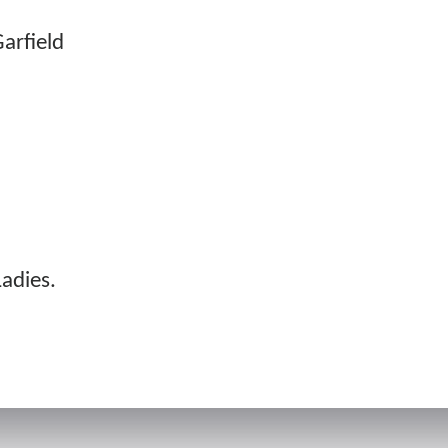
Garfield
adies.