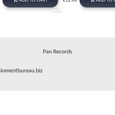
ADD
TO CART
ADD
TO 
£12.00
Pan Records
ainmentbureau.biz