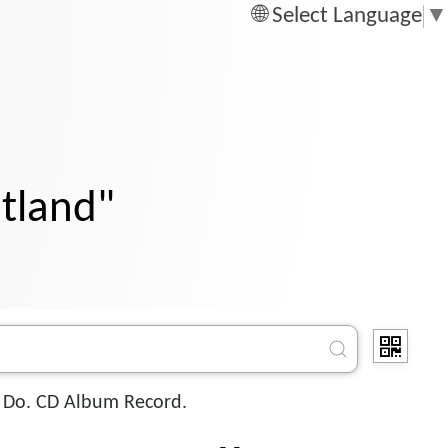
Select Language
▼
otland"
 Do. CD Album Record.