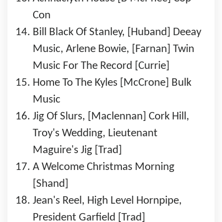
Con
Bill Black Of Stanley, [Huband] Deeay
Music, Arlene Bowie, [Farnan] Twin
Music For The Record [Currie]
Home To The Kyles [McCrone] Bulk
Music
Jig Of Slurs, [Maclennan] Cork Hill,
Troy's Wedding, Lieutenant
Maguire's Jig [Trad]
A Welcome Christmas Morning
[Shand]
Jean's Reel, High Level Hornpipe,
President Garfield [Trad]