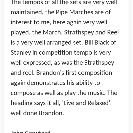
The tempos of all the sets are very well
maintained, the Pipe Marches are of
interest to me, here again very well
played, the March, Strathspey and Reel
is a very well arranged set. Bill Black of
Stanley in competition tempo is very
well expressed, as was the Strathspey
and reel. Brandon's first composition
again demonstrates his ability to
compose as well as play the music. The
heading says it all, 'Live and Relaxed',
well done Brandon.