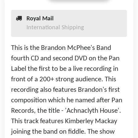
Royal Mail
International Shipping
This is the Brandon McPhee's Band
fourth CD and second DVD on the Pan
Label the first to be a live recording in
front of a 200+ strong audience. This
recording also features Brandon's first
composition which he named after Pan
Records, the title - 'Achnaclyth House'.
This track features Kimberley Mackay
joining the band on fiddle. The show