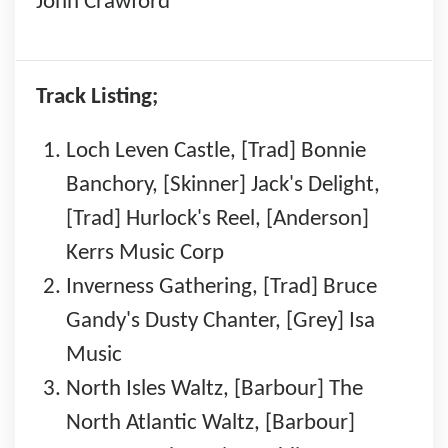
John Crawford
Track Listing;
Loch Leven Castle, [Trad] Bonnie
Banchory, [Skinner] Jack's Delight,
[Trad] Hurlock's Reel, [Anderson]
Kerrs Music Corp
Inverness Gathering, [Trad] Bruce
Gandy's Dusty Chanter, [Grey] Isa
Music
North Isles Waltz, [Barbour] The
North Atlantic Waltz, [Barbour]