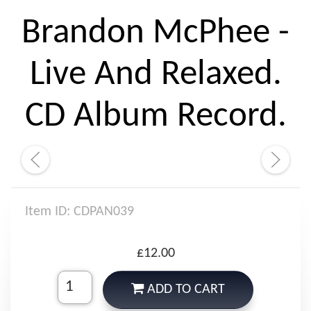
Brandon McPhee -
Live And Relaxed.
CD Album Record.
Item ID: CDPAN039
£12.00
ADD TO CART