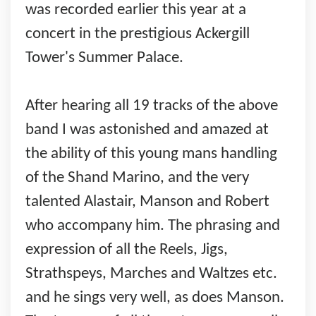
was recorded earlier this year at a
concert in the prestigious Ackergill
Tower's Summer Palace.
After hearing all 19 tracks of the above
band I was astonished and amazed at
the ability of this young mans handling
of the Shand Marino, and the very
talented Alastair, Manson and Robert
who accompany him. The phrasing and
expression of all the Reels, Jigs,
Strathspeys, Marches and Waltzes etc.
and he sings very well, as does Manson.