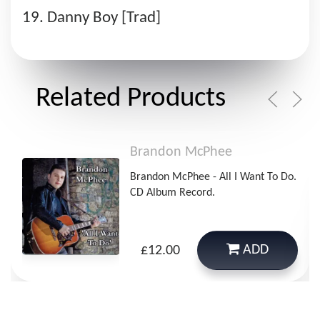
Danny Boy [Trad]
Related Products
Brandon McPhee
Brandon McPhee - All I Want To Do.
CD Album Record.
ADD
£12.00