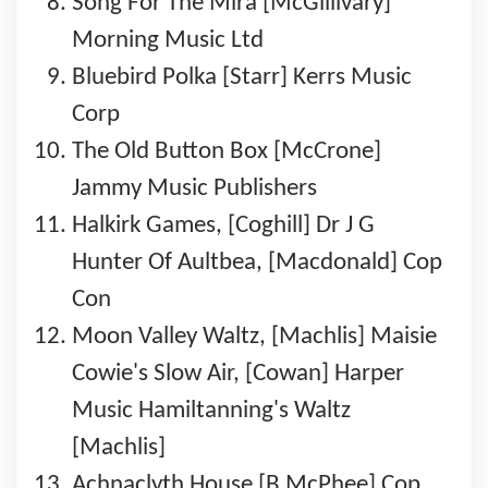
Song For The Mira [McGillivary]
Morning Music Ltd
Bluebird Polka [Starr] Kerrs Music
Corp
The Old Button Box [McCrone]
Jammy Music Publishers
Halkirk Games, [Coghill] Dr J G
Hunter Of Aultbea, [Macdonald] Cop
Con
Moon Valley Waltz, [Machlis] Maisie
Cowie's Slow Air, [Cowan] Harper
Music Hamiltanning's Waltz
[Machlis]
Achnaclyth House [B McPhee] Cop