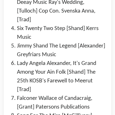
Deeay Music Ray's Wedding,
[Tulloch] Cop Con. Svenska Anna,
[Trad]
Six Twenty Two Step [Shand] Kerrs
Music
Jimmy Shand The Legend [Alexander]
Greyfriars Music
Lady Angela Alexander, It's Grand
Among Your Ain Folk [Shand] The
25th KOSB's Farewell to Meerut
[Trad]
Falconer Wallace of Candacraig,
[Grant] Patersons Publications