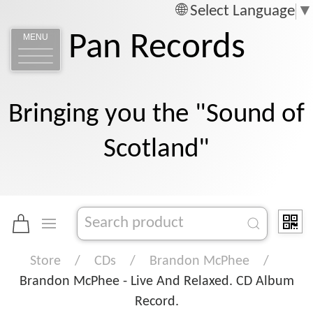
Select Language
▼
Pan Records
MENU
Bringing you the "Sound of
Scotland"
Store
CDs
Brandon McPhee
Brandon McPhee - Live And Relaxed. CD Album
Record.