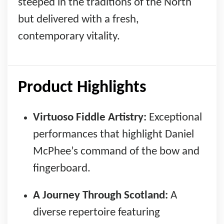
steeped in the traditions of the North
but delivered with a fresh,
contemporary vitality.
Product Highlights
Virtuoso Fiddle Artistry:
Exceptional
performances that highlight Daniel
McPhee’s command of the bow and
fingerboard.
A Journey Through Scotland:
A
diverse repertoire featuring