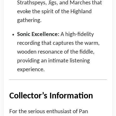
Strathspeys, Jigs, and Marches that
evoke the spirit of the Highland
gathering.
Sonic Excellence:
A high-fidelity
recording that captures the warm,
wooden resonance of the fiddle,
providing an intimate listening
experience.
Collector’s Information
For the serious enthusiast of Pan