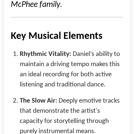
McPhee family.
Key Musical Elements
Rhythmic Vitality:
Daniel’s ability to
maintain a driving tempo makes this
an ideal recording for both active
listening and traditional dance.
The Slow Air:
Deeply emotive tracks
that demonstrate the artist's
capacity for storytelling through
purely instrumental means.