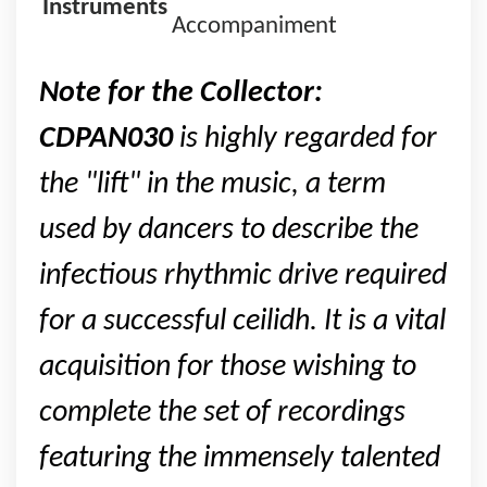
Instruments
Accompaniment
Note for the Collector:
CDPAN030
is highly regarded for
the "lift" in the music, a term
used by dancers to describe the
infectious rhythmic drive required
for a successful ceilidh. It is a vital
acquisition for those wishing to
complete the set of recordings
featuring the immensely talented