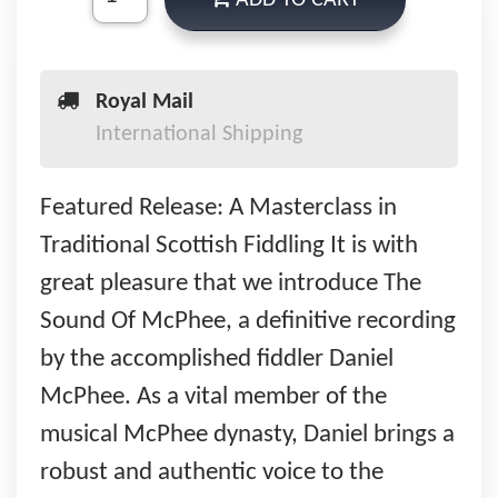
ADD TO CART
Royal Mail
International Shipping
Featured Release: A Masterclass in
Traditional Scottish Fiddling It is with
great pleasure that we introduce The
Sound Of McPhee, a definitive recording
by the accomplished fiddler Daniel
McPhee. As a vital member of the
musical McPhee dynasty, Daniel brings a
robust and authentic voice to the