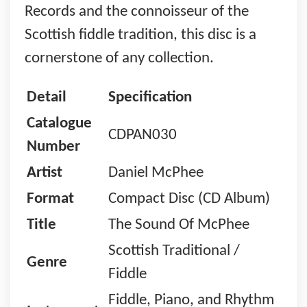
Records and the connoisseur of the
Scottish fiddle tradition, this disc is a
cornerstone of any collection.
Detail
Specification
Catalogue
CDPAN030
Number
Artist
Daniel McPhee
Format
Compact Disc (CD Album)
Title
The Sound Of McPhee
Scottish Traditional /
Genre
Fiddle
Fiddle, Piano, and Rhythm