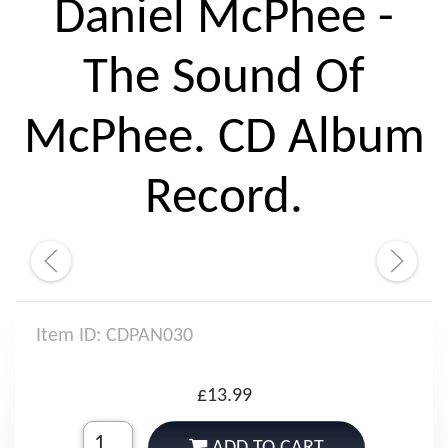
Daniel McPhee -
The Sound Of
McPhee. CD Album
Record.
Item ID: CDPAN030
£13.99