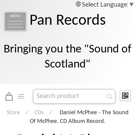
Select Language
▼
Pan Records
MENU
Bringing you the "Sound of
Scotland"
Store
CDs
Daniel McPhee - The Sound
Of McPhee. CD Album Record.