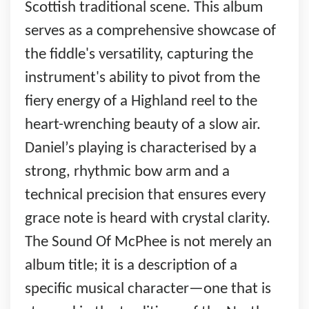
Scottish traditional scene. This album
serves as a comprehensive showcase of
the fiddle's versatility, capturing the
instrument's ability to pivot from the
fiery energy of a Highland reel to the
heart-wrenching beauty of a slow air.
Daniel’s playing is characterised by a
strong, rhythmic bow arm and a
technical precision that ensures every
grace note is heard with crystal clarity.
The Sound Of McPhee is not merely an
album title; it is a description of a
specific musical character—one that is