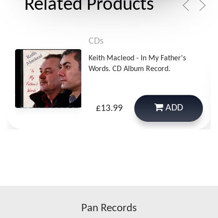
Related Products
CDs
Keith Macleod - In My Father's
Words. CD Album Record.
ADD
£13.99
Pan Records