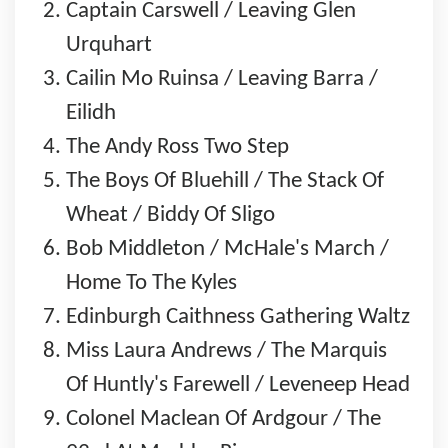
Captain Carswell / Leaving Glen
Urquhart
Cailin Mo Ruinsa / Leaving Barra /
Eilidh
The Andy Ross Two Step
The Boys Of Bluehill / The Stack Of
Wheat / Biddy Of Sligo
Bob Middleton / McHale's March /
Home To The Kyles
Edinburgh Caithness Gathering Waltz
Miss Laura Andrews / The Marquis
Of Huntly's Farewell / Leveneep Head
Colonel Maclean Of Ardgour / The