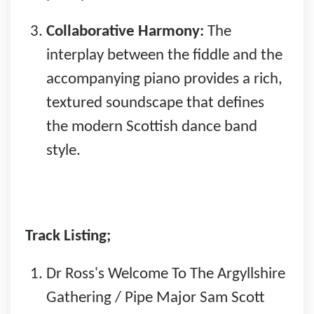
Collaborative Harmony:
The
interplay between the fiddle and the
accompanying piano provides a rich,
textured soundscape that defines
the modern Scottish dance band
style.
Track Listing;
Dr Ross's Welcome To The Argyllshire
Gathering / Pipe Major Sam Scott