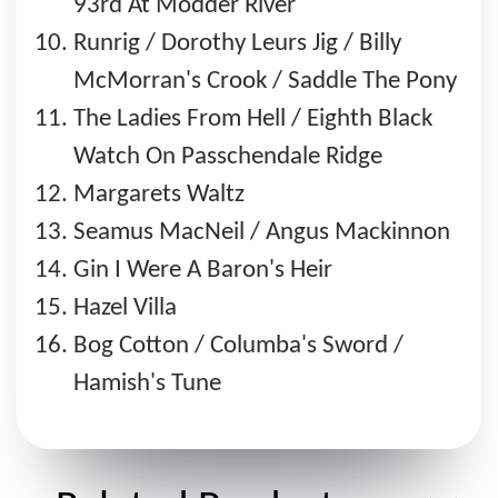
93rd At Modder River
Runrig / Dorothy Leurs Jig / Billy
McMorran's Crook / Saddle The Pony
The Ladies From Hell / Eighth Black
Watch On Passchendale Ridge
Margarets Waltz
Seamus MacNeil / Angus Mackinnon
Gin I Were A Baron's Heir
Hazel Villa
Bog Cotton / Columba's Sword /
Hamish's Tune