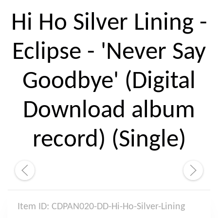
Hi Ho Silver Lining -
Eclipse - 'Never Say
Goodbye' (Digital
Download album
record) (Single)
Item ID: CDPAN020-DD-Hi-Ho-Silver-Lining