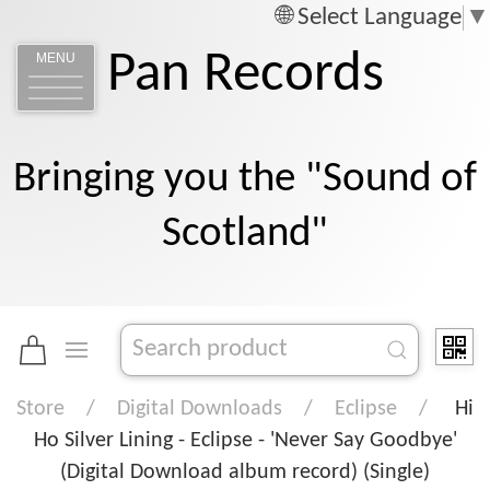
Select Language
▼
Pan Records
MENU
Bringing you the "Sound of
Scotland"
Store
Digital Downloads
Eclipse
Hi
Ho Silver Lining - Eclipse - 'Never Say Goodbye'
(Digital Download album record) (Single)