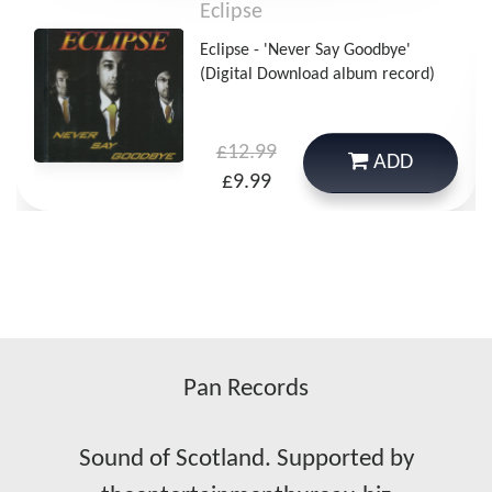
Eclipse
Eclipse - 'Never Say Goodbye'
(Digital Download album record)
£12.99
ADD
£9.99
Pan Records
Sound of Scotland. Supported by