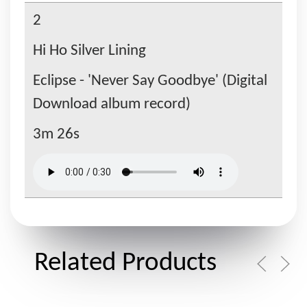
2
Hi Ho Silver Lining
Eclipse - 'Never Say Goodbye' (Digital
Download album record)
3m 26s
Related Products