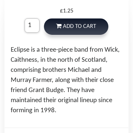
£1.25
ADD TO CART
Eclipse is a three-piece band from Wick,
Caithness, in the north of Scotland,
comprising brothers Michael and
Murray Farmer, along with their close
friend Grant Budge. They have
maintained their original lineup since
forming in 1998.