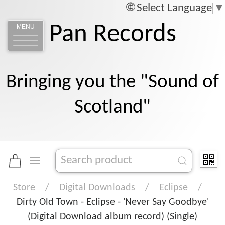
Select Language
▼
Pan Records
MENU
Bringing you the "Sound of
Scotland"
Store
Digital Downloads
Eclipse
Dirty Old Town - Eclipse - 'Never Say Goodbye'
(Digital Download album record) (Single)