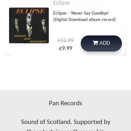
Eclipse
Eclipse - 'Never Say Goodbye'
(Digital Download album record)
£12.99
ADD
£9.99
Pan Records
Sound of Scotland. Supported by