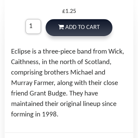
£1.25
ADD TO CART
Eclipse is a three-piece band from Wick,
Caithness, in the north of Scotland,
comprising brothers Michael and
Murray Farmer, along with their close
friend Grant Budge. They have
maintained their original lineup since
forming in 1998.