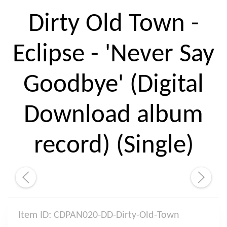
Dirty Old Town -
Eclipse - 'Never Say
Goodbye' (Digital
Download album
record) (Single)
Item ID: CDPAN020-DD-Dirty-Old-Town