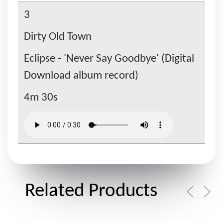
3
Dirty Old Town
Eclipse - 'Never Say Goodbye' (Digital
Download album record)
4m 30s
Related Products