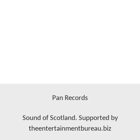
Pan Records
Sound of Scotland. Supported by
theentertainmentbureau.biz