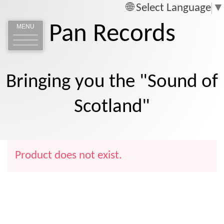
Select Language
▼
Pan Records
MENU
Bringing you the "Sound of
Scotland"
Product does not exist.